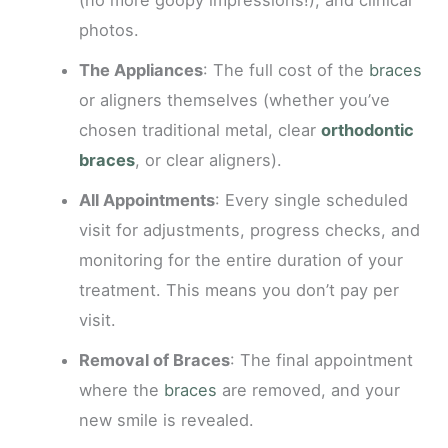
(no more goopy impressions!), and clinical
photos.
The Appliances
: The full cost of the
braces
or aligners themselves (whether you’ve
chosen traditional metal, clear
orthodontic
braces
, or clear aligners).
All Appointments
: Every single scheduled
visit for adjustments, progress checks, and
monitoring for the entire duration of your
treatment. This means you don’t pay per
visit.
Removal of Braces
: The final appointment
where the
braces
are removed, and your
new smile is revealed.