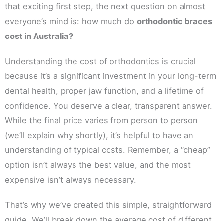
that exciting first step, the next question on almost
everyone’s mind is: how much do
orthodontic braces
cost in Australia?
Understanding the cost of orthodontics is crucial
because it’s a significant investment in your long-term
dental health, proper jaw function, and a lifetime of
confidence. You deserve a clear, transparent answer.
While the final price varies from person to person
(we’ll explain why shortly), it’s helpful to have an
understanding of typical costs. Remember, a “cheap”
option isn’t always the best value, and the most
expensive isn’t always necessary.
That’s why we’ve created this simple, straightforward
guide. We’ll break down the average cost of different