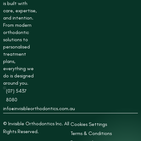
is built with
u
care, expertise,
a
r
and intention.
e
From modern
orthodontic
solutions to
personalised
treatment
plans,
everything we
do is designed
around you.
(07) 5437
8080
info@invisibleorthodontics.com.au
© Invisible Orthodontics Inc. All
Cookies Settings
Rights Reserved.
Terms & Conditions