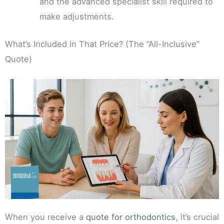
and the advanced specialist skill required to
make adjustments.
What’s Included in That Price? (The “All-Inclusive”
Quote)
When you receive a
quote for orthodontics
, it’s crucial