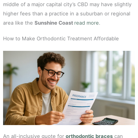
middle of a major capital city’s CBD may have slightly
higher fees than a practice in a suburban or regional
area like the
Sunshine Coast
read more
.
How to Make Orthodontic Treatment Affordable
An all-inclusive quote for
orthodontic braces
can