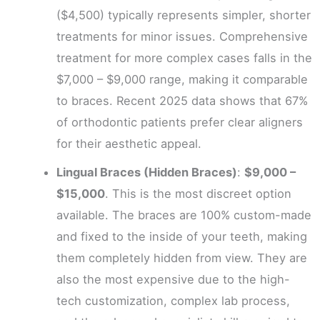
($4,500) typically represents simpler, shorter
treatments for minor issues. Comprehensive
treatment for more complex cases falls in the
$7,000 – $9,000 range, making it comparable
to braces. Recent 2025 data shows that 67%
of orthodontic patients prefer clear aligners
for their aesthetic appeal.
Lingual Braces (Hidden Braces)
:
$9,000 –
$15,000
. This is the most discreet option
available. The braces are 100% custom-made
and fixed to the inside of your teeth, making
them completely hidden from view. They are
also the most expensive due to the high-
tech customization, complex lab process,