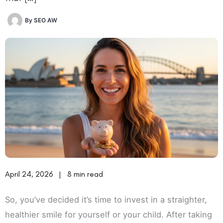
By
SEO AW
April 24, 2026
|
8 min read
So, you’ve decided it’s time to invest in a straighter,
healthier smile for yourself or your child. After taking