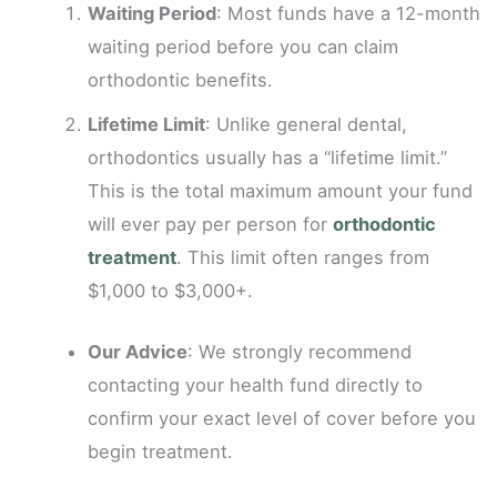
Waiting Period
: Most funds have a 12-month
waiting period before you can claim
orthodontic benefits.
Lifetime Limit
: Unlike general dental,
orthodontics usually has a “lifetime limit.”
This is the total maximum amount your fund
will ever pay per person for
orthodontic
treatment
. This limit often ranges from
$1,000 to $3,000+.
Our Advice
: We strongly recommend
contacting your health fund directly to
confirm your exact level of cover before you
begin treatment.