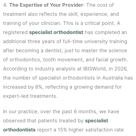
4.
The Expertise of Your Provider
: The cost of
treatment also reflects the skill, experience, and
training of your clinician. This is a critical point. A
registered
specialist orthodontist
has completed an
additional three years of full-time university training
after becoming a dentist, just to master the science
of orthodontics, tooth movement, and facial growth.
According to industry analysts at IBISWorld, in 2026,
the number of specialist orthodontists in Australia has
increased by 8%, reflecting a growing demand for
expert-led treatments.
In our practice, over the past 6 months, we have
observed that patients treated by
specialist
orthodontists
report a 15% higher satisfaction rate