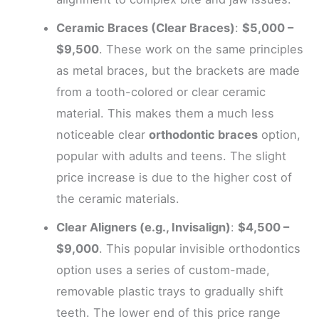
Ceramic Braces (Clear Braces)
:
$5,000 –
$9,500
. These work on the same principles
as metal braces, but the brackets are made
from a tooth-colored or clear ceramic
material. This makes them a much less
noticeable clear
orthodontic braces
option,
popular with adults and teens. The slight
price increase is due to the higher cost of
the ceramic materials.
Clear Aligners (e.g., Invisalign)
:
$4,500 –
$9,000
. This popular invisible orthodontics
option uses a series of custom-made,
removable plastic trays to gradually shift
teeth. The lower end of this price range