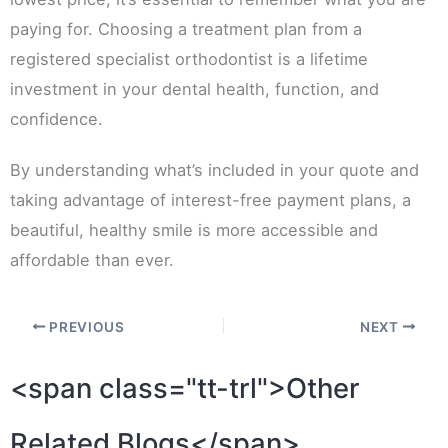
paying for. Choosing a treatment plan from a
registered specialist orthodontist is a lifetime
investment in your dental health, function, and
confidence.
By understanding what’s included in your quote and
taking advantage of interest-free payment plans, a
beautiful, healthy smile is more accessible and
affordable than ever.
PREVIOUS
NEXT
<span class="tt-trl">Other
Related Blogs</span>