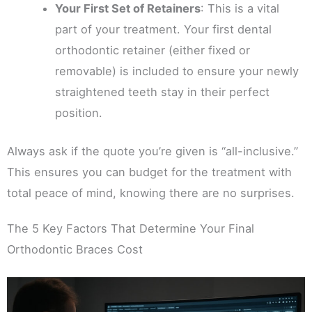
Your First Set of Retainers
: This is a vital
part of your treatment. Your first dental
orthodontic retainer (either fixed or
removable) is included to ensure your newly
straightened teeth stay in their perfect
position.
Always ask if the quote you’re given is “all-inclusive.”
This ensures you can budget for the treatment with
total peace of mind, knowing there are no surprises.
The 5 Key Factors That Determine Your Final
Orthodontic Braces Cost