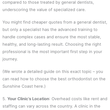
compared to those treated by general dentists,
underscoring the value of specialized care.
You might find cheaper quotes from a general dentist,
but only a specialist has the advanced training to
handle complex cases and ensure the most stable,
healthy, and long-lasting result. Choosing the right
professional is the most important first step in your
journey.
(We wrote a detailed guide on this exact topic – you
can read how to choose the best orthodontist on the
Sunshine Coast here.)
5.
Your Clinic’s Location
: Overhead costs like rent and
staffing can vary across the country. A clinic in the