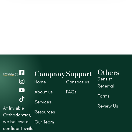
Others
F
I
Y
T
Company
Support
a
n
o
i
Dentist
Home
Contact us
c
s
u
k
Referral
e
t
t
t
About us
FAQs
b
a
u
o
Forms
o
g
b
k
Services
Review Us
o
r
e
At Invisible
Resources
k
a
Orthodontics,
-
m
we believe a
Our Team
s
confident smile
q