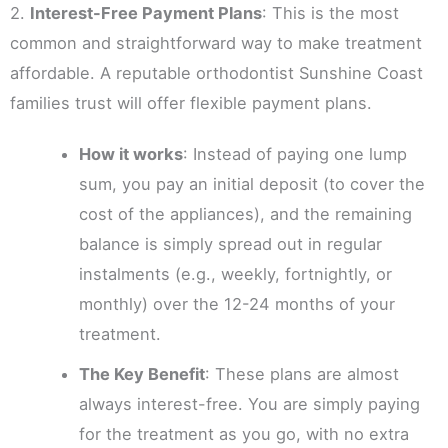
2.
Interest-Free Payment Plans
: This is the most
common and straightforward way to make treatment
affordable. A reputable orthodontist Sunshine Coast
families trust will offer flexible payment plans.
How it works
: Instead of paying one lump
sum, you pay an initial deposit (to cover the
cost of the appliances), and the remaining
balance is simply spread out in regular
instalments (e.g., weekly, fortnightly, or
monthly) over the 12-24 months of your
treatment.
The Key Benefit
: These plans are almost
always interest-free. You are simply paying
for the treatment as you go, with no extra