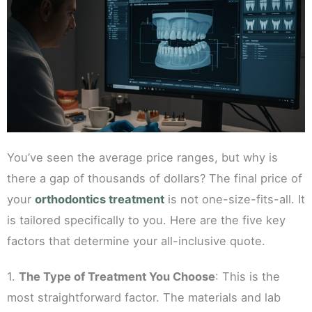
You’ve seen the average price ranges, but why is
there a gap of thousands of dollars? The final price of
your
orthodontics treatment
is not one-size-fits-all. It
is tailored specifically to you. Here are the five key
factors that determine your all-inclusive quote.
1.
The Type of Treatment You Choose
: This is the
most straightforward factor. The materials and lab