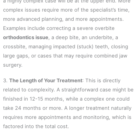
a highly complex case will be at the upper end. More
complex issues require more of the specialist’s time,
more advanced planning, and more appointments.
Examples include correcting a severe overbite
orthodontics issue
, a deep bite, an underbite, a
crossbite, managing impacted (stuck) teeth, closing
large gaps, or cases that may require combined jaw
surgery.
3.
The Length of Your Treatment
: This is directly
related to complexity. A straightforward case might be
finished in 12-15 months, while a complex one could
take 24 months or more. A longer treatment naturally
requires more appointments and monitoring, which is
factored into the total cost.