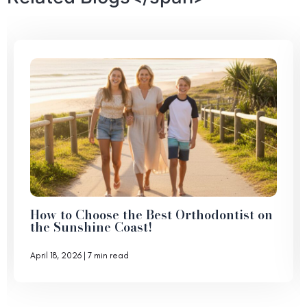
How to Choose the Best Orthodontist on
the Sunshine Coast!
April 18, 2026
| 7 min read