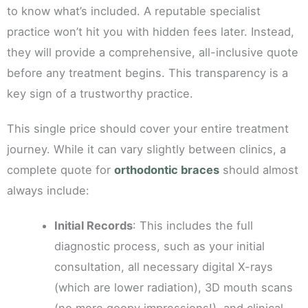
to know what’s included. A reputable specialist
practice won’t hit you with hidden fees later. Instead,
they will provide a comprehensive, all-inclusive quote
before any treatment begins. This transparency is a
key sign of a trustworthy practice.
This single price should cover your entire treatment
journey. While it can vary slightly between clinics, a
complete quote for
orthodontic braces
should almost
always include:
Initial Records
: This includes the full
diagnostic process, such as your initial
consultation, all necessary digital X-rays
(which are lower radiation), 3D mouth scans