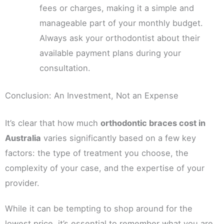
fees or charges, making it a simple and
manageable part of your monthly budget.
Always ask your orthodontist about their
available payment plans during your
consultation.
Conclusion: An Investment, Not an Expense
It’s clear that how much
orthodontic braces cost in
Australia
varies significantly based on a few key
factors: the type of treatment you choose, the
complexity of your case, and the expertise of your
provider.
While it can be tempting to shop around for the
lowest price, it’s essential to remember what you are