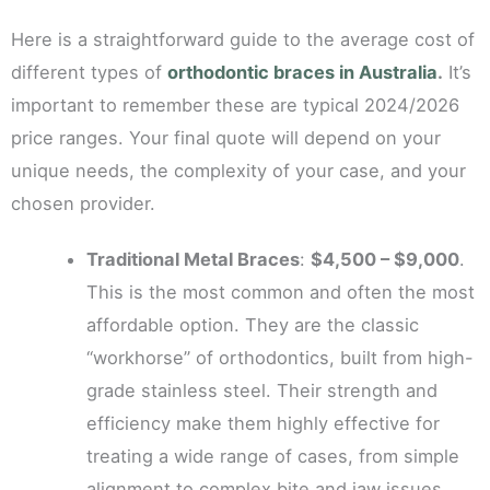
Here is a straightforward guide to the average cost of
different types of
orthodontic braces in Australia
.
It’s
important to remember these are typical 2024/2026
price ranges. Your final quote will depend on your
unique needs, the complexity of your case, and your
chosen provider.
Traditional Metal Braces
:
$4,500 – $9,000
.
This is the most common and often the most
affordable option. They are the classic
“workhorse” of orthodontics, built from high-
grade stainless steel. Their strength and
efficiency make them highly effective for
treating a wide range of cases, from simple
alignment to complex bite and jaw issues.