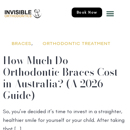
Skip
Menu
to
Book Now
content
,
BRACES
ORTHODONTIC TREATMENT
How Much Do
Orthodontic Braces Cost
in Australia? (A 2026
Guide)
So, you’ve decided it’s time to invest in a straighter,
healthier smile for yourself or your child. After taking
that […]