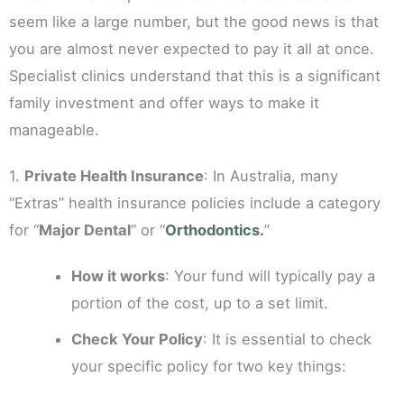
seem like a large number, but the good news is that
you are almost never expected to pay it all at once.
Specialist clinics understand that this is a significant
family investment and offer ways to make it
manageable.
1.
Private Health Insurance
: In Australia, many
“Extras” health insurance policies include a category
for “
Major Dental
” or “
Orthodontics.
”
How it works
: Your fund will typically pay a
portion of the cost, up to a set limit.
Check Your Policy
: It is essential to check
your specific policy for two key things: