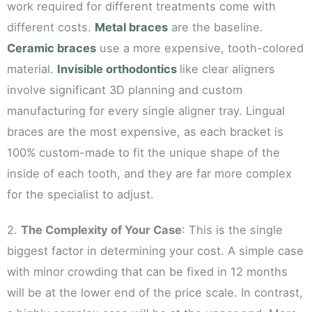
work required for different treatments come with
different costs.
Metal braces
are the baseline.
Ceramic braces
use a more expensive, tooth-colored
material.
Invisible orthodontics
like clear aligners
involve significant 3D planning and custom
manufacturing for every single aligner tray. Lingual
braces are the most expensive, as each bracket is
100% custom-made to fit the unique shape of the
inside of each tooth, and they are far more complex
for the specialist to adjust.
2.
The Complexity of Your Case
: This is the single
biggest factor in determining your cost. A simple case
with minor crowding that can be fixed in 12 months
will be at the lower end of the price scale. In contrast,