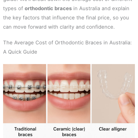
types of
orthodontic braces
in Australia and explain
the key factors that influence the final price, so you
can move forward with clarity and confidence.
The Average Cost of Orthodontic Braces in Australia:
A Quick Guide