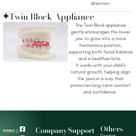
direction.
Twin Block Appliance
The Twin Block appliance
gently encourages the lower
jaw to grow into a more
harmonious position,
supporting both facial balance
and a healthier bite.
It works with your child’s
natural growth, helping align
the jaws in a way that
promotes long-term comfort
and confidence.
Others
F
I
Y
T
Company
Support
a
n
o
i
Dentist