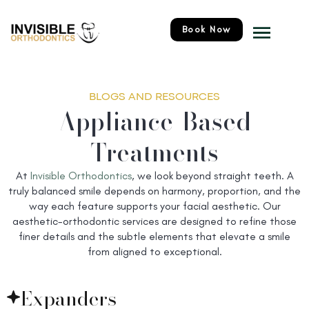
Skip
Menu
to
Book Now
content
BLOGS AND RESOURCES
Appliance-Based
Treatments
At
Invisible Orthodontics
, we look beyond straight teeth. A
truly balanced smile depends on harmony, proportion, and the
way each feature supports your facial aesthetic. Our
aesthetic-orthodontic services are designed to refine those
finer details and the subtle elements that elevate a smile
from aligned to exceptional.
Expanders