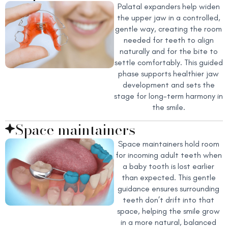
Palatal expanders help widen
the upper jaw in a controlled,
gentle way, creating the room
needed for teeth to align
naturally and for the bite to
settle comfortably. This guided
phase supports healthier jaw
development and sets the
stage for long-term harmony in
the smile.
Space maintainers
Space maintainers hold room
for incoming adult teeth when
a baby tooth is lost earlier
than expected. This gentle
guidance ensures surrounding
teeth don’t drift into that
space, helping the smile grow
in a more natural, balanced