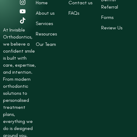
Home
Contact us
c
s
u
k
Referral
e
t
t
t
About us
FAQs
b
a
u
o
Forms
o
g
b
k
Services
Review Us
o
r
e
At Invisible
Resources
k
a
Orthodontics,
-
m
we believe a
Our Team
s
confident smile
q
is built with
u
care, expertise,
a
r
and intention.
e
From modern
orthodontic
solutions to
personalised
treatment
plans,
everything we
do is designed
around you.