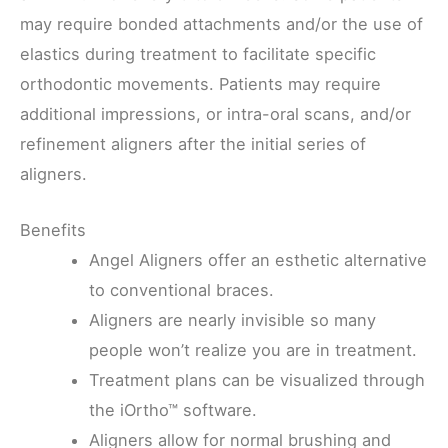
may require bonded attachments and/or the use of
elastics during treatment to facilitate specific
orthodontic movements. Patients may require
additional impressions, or intra-oral scans, and/or
refinement aligners after the initial series of
aligners.
Benefits
Angel Aligners offer an esthetic alternative
to conventional braces.
Aligners are nearly invisible so many
people won’t realize you are in treatment.
Treatment plans can be visualized through
the iOrtho™ software.
Aligners allow for normal brushing and