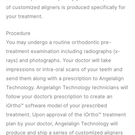
of customized aligners is produced specifically for
your treatment.
Procedure
You may undergo a routine orthodontic pre-
treatment examination including radiographs (x-
rays) and photographs. Your doctor will take
impressions or intra-oral scans of your teeth and
send them along with a prescription to Angelalign
Technology. Angelalign Technology technicians will
follow your doctor’s prescription to create an
iOrtho™ software model of your prescribed
treatment. Upon approval of the iOrtho™ treatment
plan by your doctor, Angelalign Technology will
produce and ship a series of customized aligners