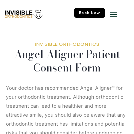
Skip
Menu
to
Book Now
content
INVISIBLE ORTHODONTICS
Angel Aligner Patient
Consent Form
Your doctor has recommended Angel Aligner™ for
your orthodontic treatment. Although orthodontic
treatment can lead to a healthier and more
attractive smile, you should also be aware that any
orthodontic treatment has limitations and potential
risks that you should consider before undergoing