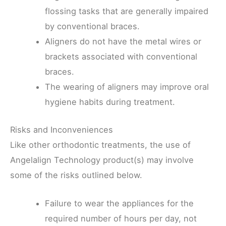
flossing tasks that are generally impaired
by conventional braces.
Aligners do not have the metal wires or
brackets associated with conventional
braces.
The wearing of aligners may improve oral
hygiene habits during treatment.
Risks and Inconveniences
Like other orthodontic treatments, the use of
Angelalign Technology product(s) may involve
some of the risks outlined below.
Failure to wear the appliances for the
required number of hours per day, not