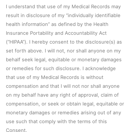
I understand that use of my Medical Records may
result in disclosure of my “individually identifiable
health information” as defined by the Health
Insurance Portability and Accountability Act
(“HIPAA”). I hereby consent to the disclosure(s) as
set forth above. I will not, nor shall anyone on my
behalf seek legal, equitable or monetary damages
or remedies for such disclosure. I acknowledge
that use of my Medical Records is without
compensation and that I will not nor shall anyone
on my behalf have any right of approval, claim of
compensation, or seek or obtain legal, equitable or
monetary damages or remedies arising out of any
use such that comply with the terms of this
Consent.