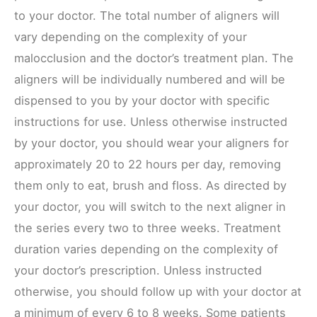
to your doctor. The total number of aligners will
vary depending on the complexity of your
malocclusion and the doctor’s treatment plan. The
aligners will be individually numbered and will be
dispensed to you by your doctor with specific
instructions for use. Unless otherwise instructed
by your doctor, you should wear your aligners for
approximately 20 to 22 hours per day, removing
them only to eat, brush and floss. As directed by
your doctor, you will switch to the next aligner in
the series every two to three weeks. Treatment
duration varies depending on the complexity of
your doctor’s prescription. Unless instructed
otherwise, you should follow up with your doctor at
a minimum of every 6 to 8 weeks. Some patients