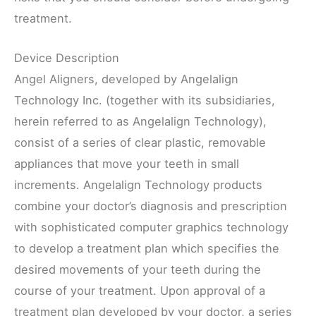
treatment.
Device Description
Angel Aligners, developed by Angelalign
Technology Inc. (together with its subsidiaries,
herein referred to as Angelalign Technology),
consist of a series of clear plastic, removable
appliances that move your teeth in small
increments. Angelalign Technology products
combine your doctor’s diagnosis and prescription
with sophisticated computer graphics technology
to develop a treatment plan which specifies the
desired movements of your teeth during the
course of your treatment. Upon approval of a
treatment plan developed by your doctor, a series