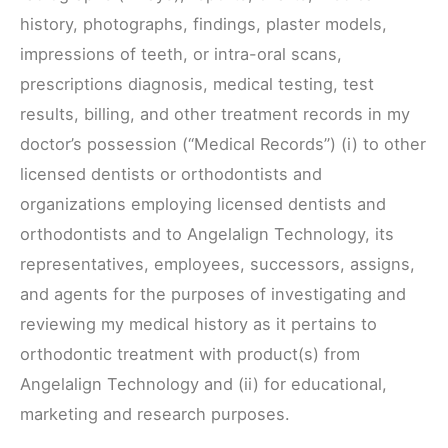
history, photographs, findings, plaster models,
impressions of teeth, or intra-oral scans,
prescriptions diagnosis, medical testing, test
results, billing, and other treatment records in my
doctor’s possession (“Medical Records”) (i) to other
licensed dentists or orthodontists and
organizations employing licensed dentists and
orthodontists and to Angelalign Technology, its
representatives, employees, successors, assigns,
and agents for the purposes of investigating and
reviewing my medical history as it pertains to
orthodontic treatment with product(s) from
Angelalign Technology and (ii) for educational,
marketing and research purposes.