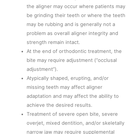
the aligner may occur where patients may
be grinding their teeth or where the teeth
may be rubbing and is generally not a
problem as overall aligner integrity and
strength remain intact.
At the end of orthodontic treatment, the
bite may require adjustment (“occlusal
adjustment”).
Atypically shaped, erupting, and/or
missing teeth may affect aligner
adaptation and may affect the ability to
achieve the desired results.
Treatment of severe open bite, severe
overjet, mixed dentition, and/or skeletally
narrow jaw may require supplemental