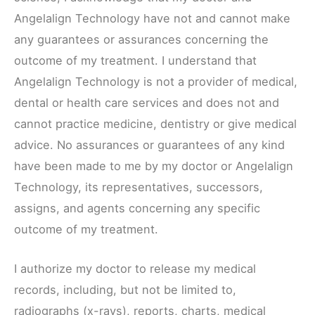
Angelalign Technology have not and cannot make
any guarantees or assurances concerning the
outcome of my treatment. I understand that
Angelalign Technology is not a provider of medical,
dental or health care services and does not and
cannot practice medicine, dentistry or give medical
advice. No assurances or guarantees of any kind
have been made to me by my doctor or Angelalign
Technology, its representatives, successors,
assigns, and agents concerning any specific
outcome of my treatment.
I authorize my doctor to release my medical
records, including, but not be limited to,
radiographs (x-rays), reports, charts, medical