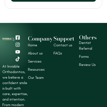
Others
F
I
Y
T
Company
Support
a
n
o
i
Dentist
Home
Contact us
c
s
u
k
Referral
e
t
t
t
About us
FAQs
b
a
u
o
Forms
o
g
b
k
Services
Review Us
o
r
e
At Invisible
Resources
k
a
Orthodontics,
-
m
we believe a
Our Team
s
confident smile
q
is built with
u
care, expertise,
a
r
and intention.
e
From modern