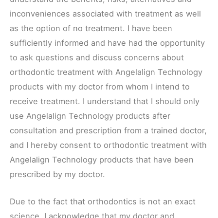
inconveniences associated with treatment as well
as the option of no treatment. I have been
sufficiently informed and have had the opportunity
to ask questions and discuss concerns about
orthodontic treatment with Angelalign Technology
products with my doctor from whom I intend to
receive treatment. I understand that I should only
use Angelalign Technology products after
consultation and prescription from a trained doctor,
and I hereby consent to orthodontic treatment with
Angelalign Technology products that have been
prescribed by my doctor.
Due to the fact that orthodontics is not an exact
science, I acknowledge that my doctor and