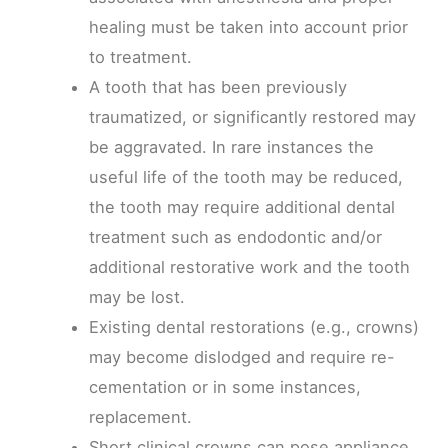
healing must be taken into account prior
to treatment.
A tooth that has been previously
traumatized, or significantly restored may
be aggravated. In rare instances the
useful life of the tooth may be reduced,
the tooth may require additional dental
treatment such as endodontic and/or
additional restorative work and the tooth
may be lost.
Existing dental restorations (e.g., crowns)
may become dislodged and require re-
cementation or in some instances,
replacement.
Short clinical crowns can pose appliance