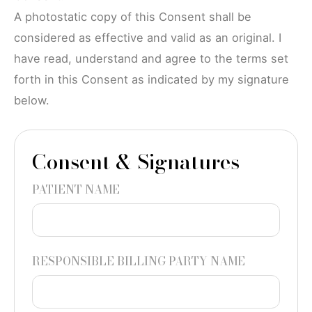
A photostatic copy of this Consent shall be
considered as effective and valid as an original. I
have read, understand and agree to the terms set
forth in this Consent as indicated by my signature
below.
Consent & Signatures
PATIENT NAME
RESPONSIBLE BILLING PARTY NAME