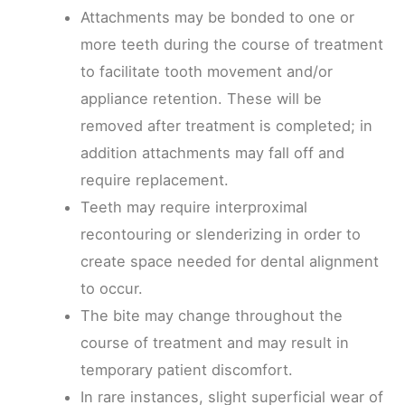
Attachments may be bonded to one or
more teeth during the course of treatment
to facilitate tooth movement and/or
appliance retention. These will be
removed after treatment is completed; in
addition attachments may fall off and
require replacement.
Teeth may require interproximal
recontouring or slenderizing in order to
create space needed for dental alignment
to occur.
The bite may change throughout the
course of treatment and may result in
temporary patient discomfort.
In rare instances, slight superficial wear of