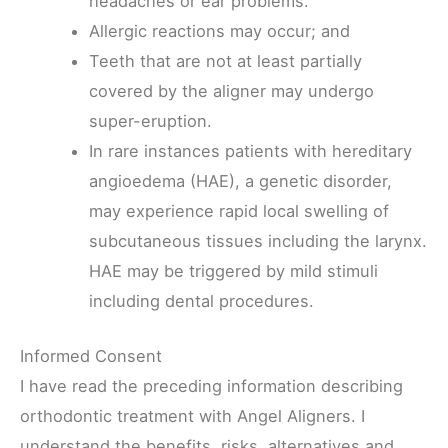
headaches or ear problems.
Allergic reactions may occur; and
Teeth that are not at least partially
covered by the aligner may undergo
super-eruption.
In rare instances patients with hereditary
angioedema (HAE), a genetic disorder,
may experience rapid local swelling of
subcutaneous tissues including the larynx.
HAE may be triggered by mild stimuli
including dental procedures.
Informed Consent
I have read the preceding information describing
orthodontic treatment with Angel Aligners. I
understand the benefits, risks, alternatives and