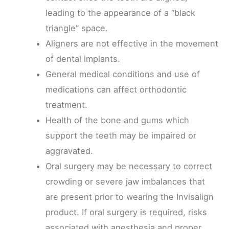
leading to the appearance of a “black
triangle” space.
Aligners are not effective in the movement
of dental implants.
General medical conditions and use of
medications can affect orthodontic
treatment.
Health of the bone and gums which
support the teeth may be impaired or
aggravated.
Oral surgery may be necessary to correct
crowding or severe jaw imbalances that
are present prior to wearing the Invisalign
product. If oral surgery is required, risks
associated with anesthesia and proper