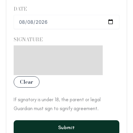
DATE
SIGNATURE
Clear
If signatory is under 18, the parent or legal
Guardian must sign to signify agreement.