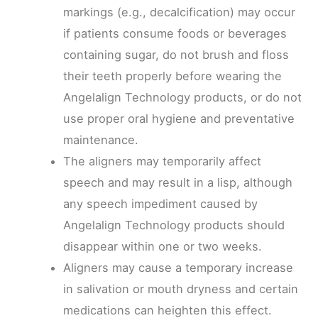
markings (e.g., decalcification) may occur
if patients consume foods or beverages
containing sugar, do not brush and floss
their teeth properly before wearing the
Angelalign Technology products, or do not
use proper oral hygiene and preventative
maintenance.
The aligners may temporarily affect
speech and may result in a lisp, although
any speech impediment caused by
Angelalign Technology products should
disappear within one or two weeks.
Aligners may cause a temporary increase
in salivation or mouth dryness and certain
medications can heighten this effect.