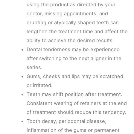
using the product as directed by your
doctor, missing appointments, and
erupting or atypically shaped teeth can
lengthen the treatment time and affect the
ability to achieve the desired results.
Dental tenderness may be experienced
after switching to the next aligner in the
series.
Gums, cheeks and lips may be scratched
or irritated.
Teeth may shift position after treatment.
Consistent wearing of retainers at the end
of treatment should reduce this tendency.
Tooth decay, periodontal disease,
inflammation of the gums or permanent