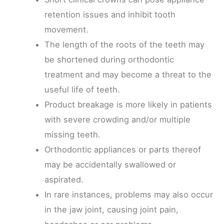
retention issues and inhibit tooth
movement.
The length of the roots of the teeth may
be shortened during orthodontic
treatment and may become a threat to the
useful life of teeth.
Product breakage is more likely in patients
with severe crowding and/or multiple
missing teeth.
Orthodontic appliances or parts thereof
may be accidentally swallowed or
aspirated.
In rare instances, problems may also occur
in the jaw joint, causing joint pain,