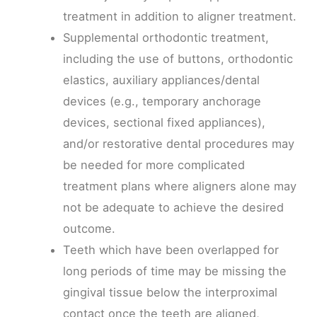
treatment in addition to aligner treatment.
Supplemental orthodontic treatment,
including the use of buttons, orthodontic
elastics, auxiliary appliances/dental
devices (e.g., temporary anchorage
devices, sectional fixed appliances),
and/or restorative dental procedures may
be needed for more complicated
treatment plans where aligners alone may
not be adequate to achieve the desired
outcome.
Teeth which have been overlapped for
long periods of time may be missing the
gingival tissue below the interproximal
contact once the teeth are aligned,